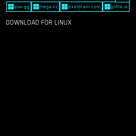
qiwi.gg
mega.nz
pixeldrain.com
gofile.io
DOWNLOAD FOR LINUX
qiwi.gg
mega.nz
pixeldrain.com
gofile.io
DOWNLOAD FOR MACOS
DOWNLOAD FOR ANDROID
qiwi.gg
filesadmin.com
teraboxapp.com
apkadmin.com
mdy48tn97.com