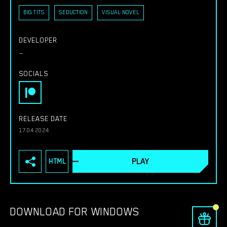
BIG TITS
SEDUCTION
VISUAL NOVEL
DEVELOPER
—
SOCIALS
RELEASE DATE
17.04.2024
PLAY
HTML
DOWNLOAD FOR WINDOWS