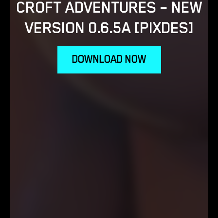
CROFT ADVENTURES – NEW
VERSION 0.6.5A [PIXDES]
DOWNLOAD NOW