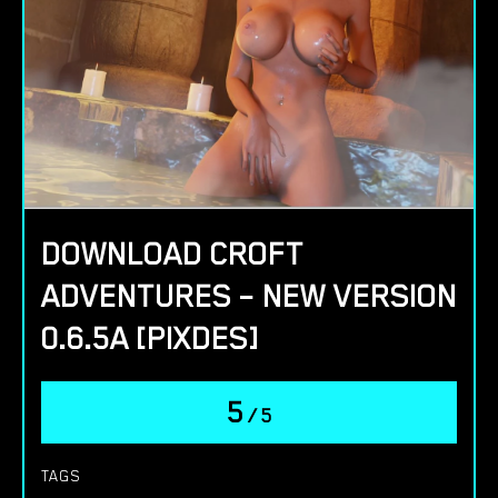
DOWNLOAD CROFT
ADVENTURES – NEW VERSION
0.6.5A [PIXDES]
5
/
5
TAGS