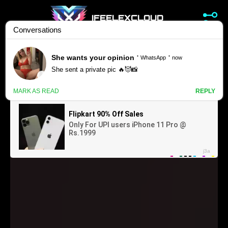
IFEELEXCLOUD