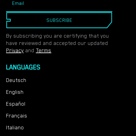
SUBSCRIBE
By subscribing you are certifying that you
have reviewed and accepted our updated
Privacy
and
Terms
LANGUAGES
Deutsch
English
Español
Français
Italiano