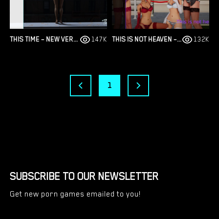
THIS TIME – NEW VERSION 2306 [APOCALYPSETODAY]
147K
THIS IS NOT HEAVEN – NEW FINAL UPDATE 4 [ALTERED VISION]
132K
1
SUBSCRIBE TO OUR NEWSLETTER
Get new porn games emailed to you!