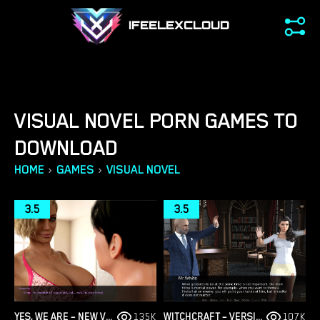
IFEELEXCLOUD
VISUAL NOVEL PORN GAMES TO
DOWNLOAD
›
›
HOME
GAMES
VISUAL NOVEL
3.5
3.5
YES, WE ARE – NEW VERSION 4 [TEAMOFONE]
135K
WITCHCRAFT – VERSION 0.9.8P – ADDED ANDROID PORT [RED SILHOUETTE]
107K