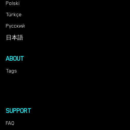
Polski
Türkçe
Русский
日本語
ABOUT
Tags
SUPPORT
FAQ