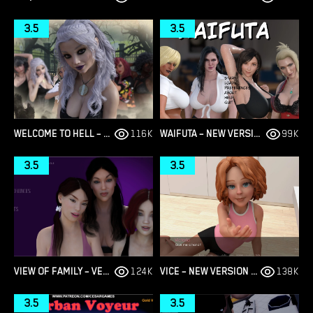
3.5
3.5
WELCOME TO HELL – THE VAMPIRE CHRONICLES – NEW VERSION 0.1.0 REMASTERED [NOOBPRO GAMES]
116K
WAIFUTA – NEW VERSION 0.6 [TILTPROOFNO]
99K
3.5
3.5
VIEW OF FAMILY – VERSION 0.1.4 [MARVEL]
124K
VICE – NEW VERSION V4 [STORYTELLER97]
138K
3.5
3.5