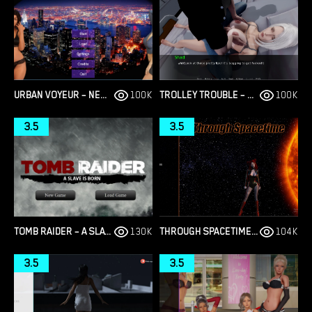
URBAN VOYEUR – NEW VERSION 1.0.0 (FULL GAME) [CESAR GAMES]
100K
TROLLEY TROUBLE – NEW VERSION 0.19.0 [NTRACTION]
100K
3.5
3.5
TOMB RAIDER – A SLAVE IS BORN – VERSION 1.2 [JUNKYMANA]
130K
THROUGH SPACETIME – NEW FINAL VERSION 1.0 (FULL GAME) [EMPIRIC]
104K
3.5
3.5