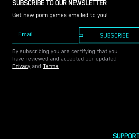
SUBSCRIBE TO OUR NEWSLETTER
Get new porn games emailed to you!
SUBSCRIBE
By subscribing you are certifying that you
have reviewed and accepted our updated
Privacy
and
Terms
SUPPOR