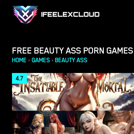
IFEELEXCLOUD
FREE BEAUTY ASS PORN GAMES
HOME
GAMES
BEAUTY ASS
›
›
4.7