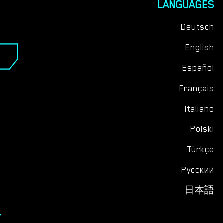
LANGUAGES
your spirit, thus magnifying the richness of your
vacation. These 14 days are destined to be an
Deutsch
anthology of cherished moments, waiting to be
English
inscribed in the chapters of your life. So, ready your
bags and gear up for an adventure that promises to
Español
weave the threads of kinship tighter within your new
family's tapestry.
Français
Italiano
Polski
Türkçe
Русский
日本語
T