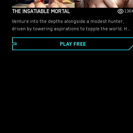
THE INSATIABLE MORTAL
136
Venture into the depths alongside a modest hunter,
driven by towering aspirations to topple the world. He
yearns for greater conquests, seeking to drain every
PLAY FREE
ounce of vitality until the earth pleads for clemency.
Amidst his troubled thoughts, philosophical debates
rage, yet only he possesses the resolve to act
decisively.