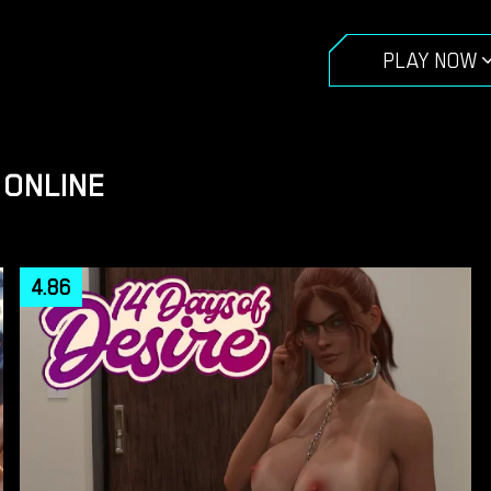
PLAY NOW
 ONLINE
4.86