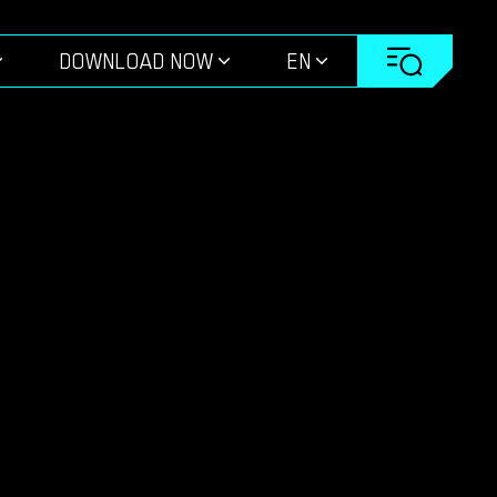
DOWNLOAD NOW
EN