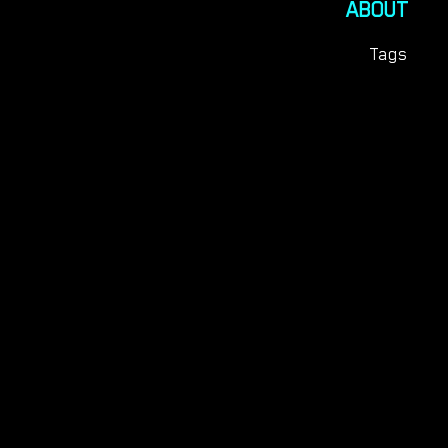
ABOUT
Tags