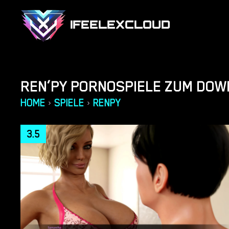
IFEELEXCLOUD
REN’PY PORNOSPIELE ZUM DO
HOME
SPIELE
RENPY
›
›
3.5