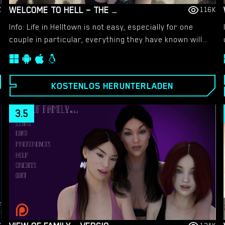
WELCOME TO HELL – THE VAMPIRE CHRONICLES – NEW VERSION 0.1.0 REMASTERED [NOOBPRO GAMES]
K
116K
Info: Life in Helltown is not easy, especially for one
couple in particular, everything they have known will
change from this day forward. Death has found them
on that corner and rebirth comes with a great
bloodlust, but some would say that death went down
KOSTENLOS HERUNTERLADEN
very well!​
3.5