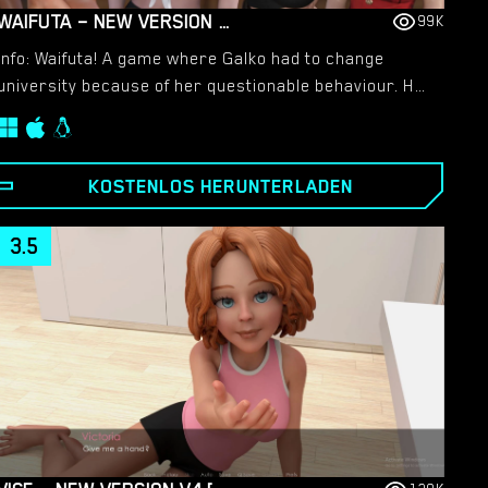
WAIFUTA – NEW VERSION 0.6 [TILTPROOFNO]
99K
Info: Waifuta! A game where Galko had to change
university because of her questionable behaviour. Her
new school was supposed to be an all-girls school,
but it turn out to be an all-futanari schools and they
all look like I’ve seen them somewhere…
KOSTENLOS HERUNTERLADEN
3.5