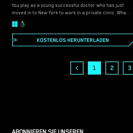
You play as a young successful doctor who has just
moved in to New York to work in a private clinic. What
no one knows is that you’ve this obsession to watch
people and you use your powerful telescope at night
to scan the neighborhood. The game starts after your
KOSTENLOS HERUNTERLADEN
first week at New York with you exploring a brand new
neighborhood. Soon you’ll be sucked into different
situations that involve your co-workers, patients and
neighbors… Features: – Full HD Images & Animations
1
2
3
at 1920×1080 resolution – Non-Linear storyline – Play
the game online on your browser, no need to
download and install anything!
ABONNIEREN SIE UNSEREN