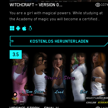
WITCHCRAFT – VERSION 0.9.8P – ADDED ANDROID PORT [RED SILHOUETTE]
107
You are a girl with magical powers. While studying at
the Academy of magic you will become a certified
mage. The game is a mix of girl sim and RPG with adult
events.​
KOSTENLOS HERUNTERLADEN
3.5