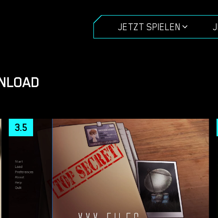
JETZT SPIELEN
J
WNLOAD
3.5