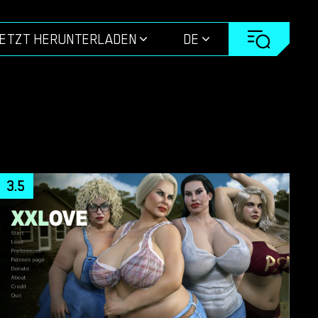
ETZT HERUNTERLADEN
DE
3.5