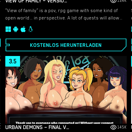
VIEW OF FAMILY – VERSION 0.1.4 [MARVEL]
K
124K
“View of family” is a pov, rpg game with some kind of
open world… in perspective. A lot of quests will allow
you to put yourself in this incredible adventures. You’ll
assume the role of a ordinary 21 year guy… who lives
a normal life and working as tutor. He lives with his
KOSTENLOS HERUNTERLADEN
sister Nicole and his mother Emily. Help him to seduce
all women in this game.
3.5
URBAN DEMONS – FINAL VERSION 1.1 [NERGAL]
K
145K