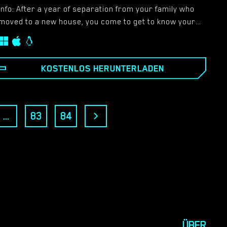
Info: After a year of separation from your family who
moved to a new house, you come to get to know your
family again, but on the other side, meet new people
and save the princess from the castle, oh no, this is
from another game.​
KOSTENLOS HERUNTERLADEN
...
83
84
ÜBER