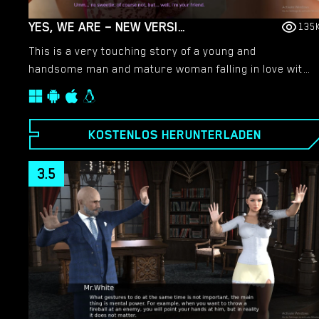
YES, WE ARE – NEW VERSION 4 [TEAMOFONE]
135
This is a very touching story of a young and
handsome man and mature woman falling in love with
each other.​
KOSTENLOS HERUNTERLADEN
3.5