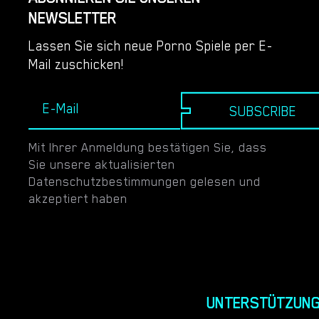
NEWSLETTER
Lassen Sie sich neue Porno Spiele per E-
Mail zuschicken!
SUBSCRIBE
Mit Ihrer Anmeldung bestätigen Sie, dass
Sie unsere aktualisierten
Datenschutzbestimmungen gelesen und
akzeptiert haben
UNTERSTÜTZUN