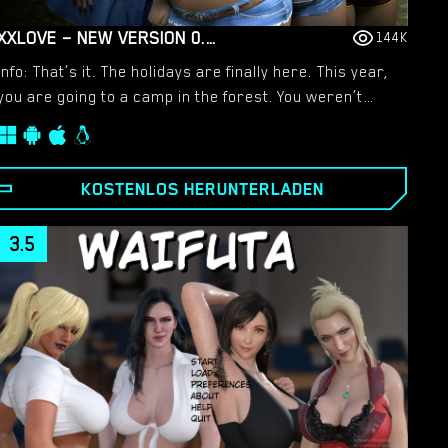
XXLOVE – NEW VERSION 0.8 [CHAIXAS-GAMES]
144K
Info: That’s it. The holidays are finally here. This year,
you are going to a camp in the forest. You weren’t
keen on the idea, but events will change everything. A
very hot holiday awaits you!!​
KOSTENLOS HERUNTERLADEN
3.5