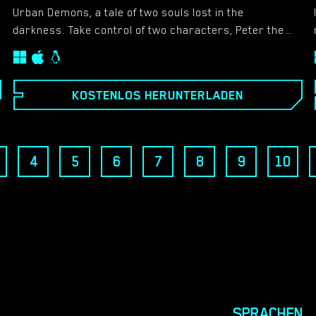
Urban Demons, a tale of two souls lost in the
darkness. Take control of two characters, Peter the
perverted male and Neala the dominating female as
you journey around the city seeking to complete your
goals. For Peter it is simple, finding as many busty
KOSTENLOS HERUNTERLADEN
women as possible and convincing them to do
whatever you desire. For Neala, revenge is a dish she
wishes to serve and she will do anything to make sure
that vengeance will be delivered against those who do
4
5
6
7
8
9
10
her wrong. These goals become slightly easier when
you are blessed by demonic forces. But are these
powers there to merely help you? Or are there more
sinister motives at hand?
SPRACHEN