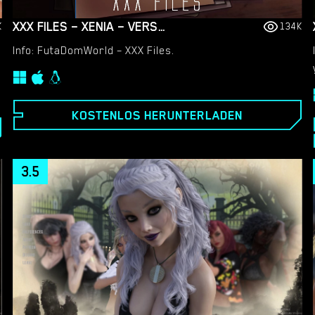
XXX FILES – XENIA – VERSION 1.0 (FULL GAME) [FUTADOMWORLD]
K
134K
Info: FutaDomWorld – XXX Files.
KOSTENLOS HERUNTERLADEN
3.5