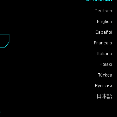
Deutsch
English
Español
Français
Italiano
Polski
Türkçe
Русский
日本語
G