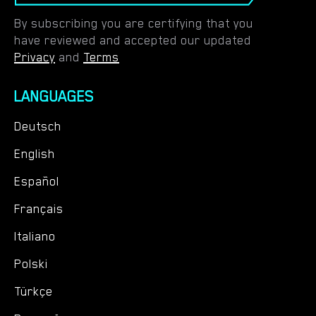
By subscribing you are certifying that you
have reviewed and accepted our updated
Privacy
and
Terms
LANGUAGES
Deutsch
English
Español
Français
Italiano
Polski
Türkçe