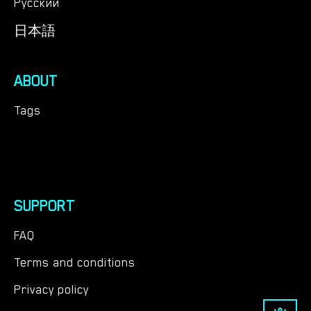
Русский
日本語
ABOUT
Tags
SUPPORT
FAQ
Terms and conditions
Privacy policy