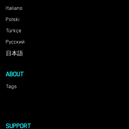
Italiano
Polski
Türkçe
Русский
日本語
ABOUT
Tags
SUPPORT