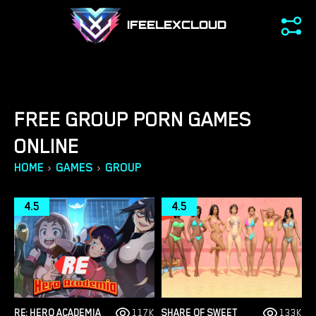
IFEELEXCLOUD
FREE GROUP PORN GAMES
ONLINE
›
›
HOME
GAMES
GROUP
4.5
4.5
RE: HERO ACADEMIA
117K
SHARE OF SWEET
133K