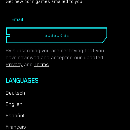
Get new porn games emailed to you!
SUBSCRIBE
By subscribing you are certifying that you
have reviewed and accepted our updated
Privacy
and
Terms
LANGUAGES
Deutsch
English
Español
Français