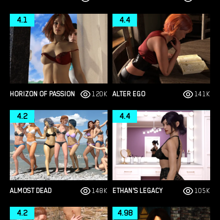
4.1
4.4
HORIZON OF PASSION
120K
ALTER EGO
141K
4.2
4.4
ALMOST DEAD
148K
ETHAN'S LEGACY
105K
4.2
4.98