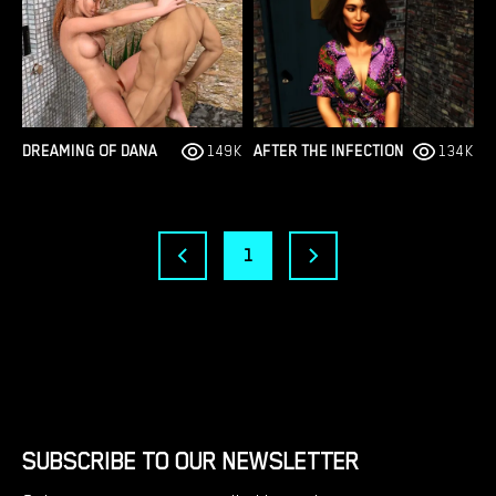
DREAMING OF DANA
149K
AFTER THE INFECTION
134K
1
SUBSCRIBE TO OUR NEWSLETTER