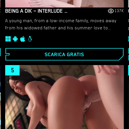
BEING A DIK – INTERLUDE SEASON 3 – NEW VERSION 0.10.0 [DR PINKCAKE]
K
137K
A young man, from a low-income family, moves away
from his widowed father and his summer love to
attend college at Burgmeister & Royce. As he is cast
into freshman life and persuaded to join the up-and-
coming fraternity Delta Iota Kappa, he’ll be exposed to
SCARICA GRATIS
a new world filled with conflicts, alcohol, drugs and
sex.
5