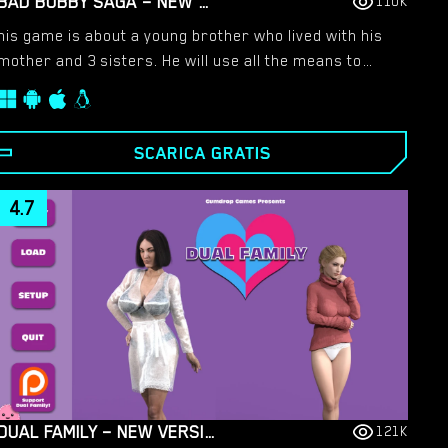
BAD BOBBY SAGA – NEW VERSION 1.1 [RAINCES]
110K
his game is about a young brother who lived with his
mother and 3 sisters. He will use all the means to
drag them into a sexual relationship.​
SCARICA GRATIS
4.7
DUAL FAMILY – NEW VERSION 1.22.1CE LEGACY [GUMDROP GAMES]
121K