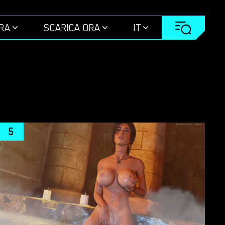
ORA
SCARICA ORA
IT
5