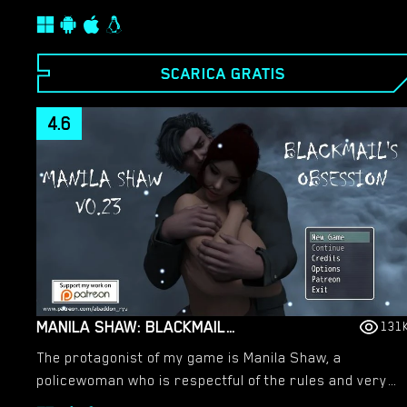
of the mysterious Saru, you unlocked the power of
your clan and gained the ability to turn others into
your followers. You will have have to track down and
SCARICA GRATIS
indoctrinate key kunoichi that will be useful in your
quest to revive your clan.​
4.6
MANILA SHAW: BLACKMAIL’S OBSESSION – NEW VERSION 0.37B [ABADDON]
131
The protagonist of my game is Manila Shaw, a
policewoman who is respectful of the rules and very
good at her job. She always has money problems and