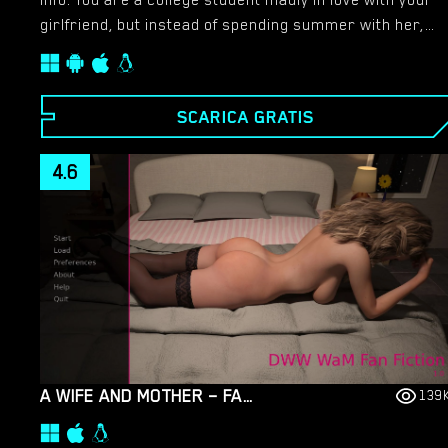
Info: You are a college student madly in love with your
girlfriend, but instead of spending summer with her,
you receive an unexpected phone call. Next day you’re
on a bus going to work in a boys educational and
misbehavior camp, but to your surprise it’s not boys
SCARICA GRATIS
camp anymore…​
4.6
A WIFE AND MOTHER – FAN FICTION – VERSION 1.0 [DARKWOLFWORKS]
139