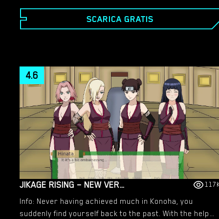
SCARICA GRATIS
4.6
JIKAGE RISING – NEW VERSION 2.07A [SMILING DOG]
117
Info: Never having achieved much in Konoha, you
suddenly find yourself back to the past. With the help