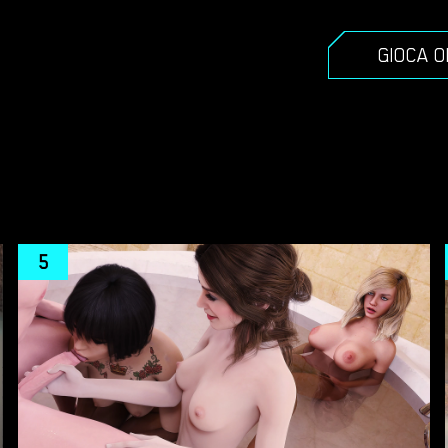
GIOCA 
5