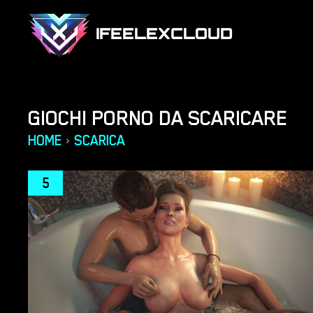
IFEELEXCLOUD
GIOCHI PORNO DA SCARICARE
HOME
SCARICA
›
5