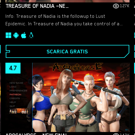
TREASURE OF NADIA –NEW FINAL VERSION 1.0112 (FULL GAME) [NLT MEDIA]
K
127K
Info: Treasure of Nadia is the followup to Lust
Epidemic. In Treasure of Nadia you take control of a
young man looking to fill the shoes of his recently
deceased father and become a famous treasure
hunter. Along the way you will meet a variety of female
SCARICA GRATIS
companions, 12 to be exact!
4.7