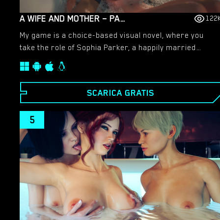
A WIFE AND MOTHER – PART 2 – NEW VERSION 0.195 [LUST & PASSION]
122
My game is a choice-based visual novel, where you
take the role of Sophia Parker, a happily married
middle-aged woman and mother of a son and
daughter. Due to her husband’s new job offer she just
moved with her family from their sleepy, cold, small
SCARICA GRATIS
town to San Alejo, a hot megacity by the sea. And not
only the city is bigger but also their new house and
5
backyard. Sophia is a high school teacher and former
college lecturer. She comes from a wealthy
academics family. In this new town she will be
gradually confronted with many delicate situations,
both familial and extra-familial, full of temptations and
taboos, accompanied by the mother of all questions:
what’s really right and what’s really wrong? An
odyssey of emotions. So, will she stay the good,
faithful wife or will she fall into all the temptations and