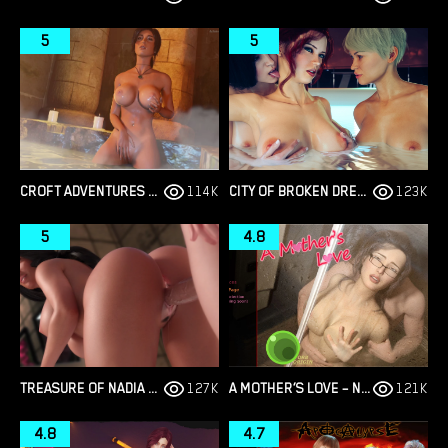
5
5
CROFT ADVENTURES – NEW VERSION 0.6.5A [PIXDES]
114K
CITY OF BROKEN DREAMERS – NEW CHAPTER 14 – VERSION 1.14.0 [PHILLYGAMES]
123K
5
4.8
TREASURE OF NADIA –NEW FINAL VERSION 1.0112 (FULL GAME) [NLT MEDIA]
127K
A MOTHER’S LOVE – NEW PART 13 PLUS [ORBORIGIN]
121K
4.8
4.7