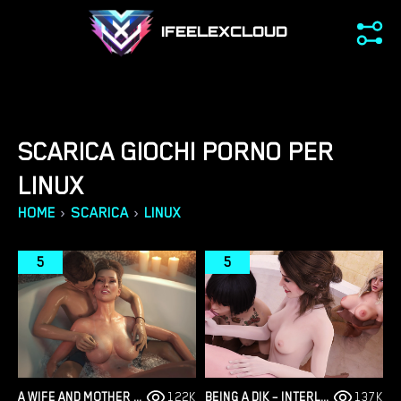
IFEELEXCLOUD
SCARICA GIOCHI PORNO PER
LINUX
›
›
HOME
SCARICA
LINUX
5
5
A WIFE AND MOTHER – PART 2 – NEW VERSION 0.195 [LUST & PASSION]
122K
BEING A DIK – INTERLUDE SEASON 3 – NEW VERSION 0.10.0 [DR PINKCAKE]
137K