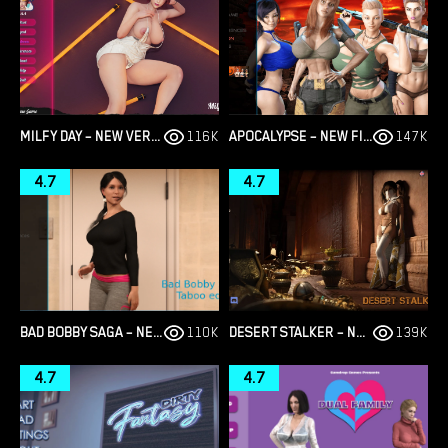
MILFY DAY – NEW VERSION 0.7.7 [RED LIGHTHOUSE]
116K
APOCALYPSE – NEW FINAL VERSION 1.0 (FULL GAME) [EPICLUST]
147K
4.7
4.7
BAD BOBBY SAGA – NEW VERSION 1.1 [RAINCES]
110K
DESERT STALKER – NEW VERSION 0.15 BETA [ZETAN]
139K
4.7
4.7