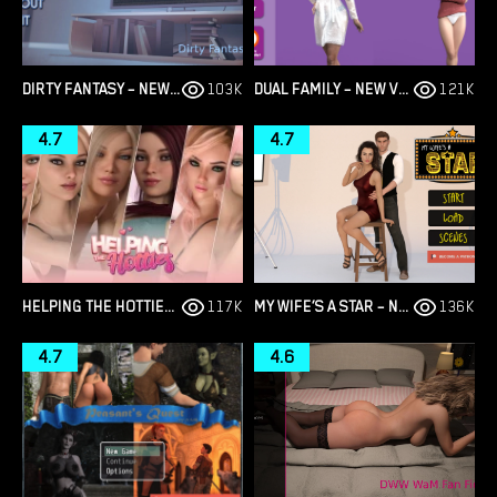
DIRTY FANTASY – NEW VERSION 2.7.0 [FALLEN PIE]
103K
DUAL FAMILY – NEW VERSION 1.22.1CE LEGACY [GUMDROP GAMES]
121K
4.7
4.7
HELPING THE HOTTIES – NEW FINAL VERSION 1.0 (FULL GAME) [XRED GAMES]
117K
MY WIFE’S A STAR – NEW VERSION 0.13 BETA [DEVIANTWIZ]
136K
4.7
4.6