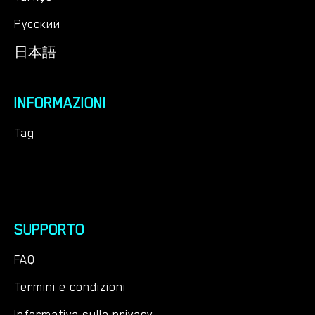
Русский
日本語
INFORMAZIONI
Tag
SUPPORTO
FAQ
Termini e condizioni
Informativa sulla privacy