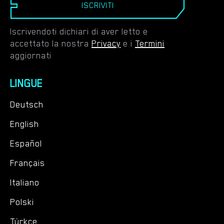
ISCRIVITI
Iscrivendoti dichiari di aver letto e
accettato la nostra
Privacy
e i
Termini
aggiornati
LINGUE
Deutsch
English
Español
Français
Italiano
Polski
Türkçe