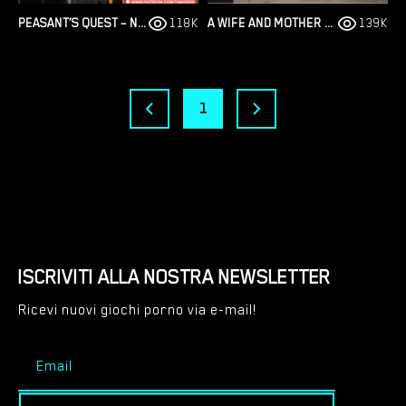
PEASANT’S QUEST – NEW VERSION 3.31 TEST [TINKERER]
118K
A WIFE AND MOTHER – FAN FICTION – VERSION 1.0 [DARKWOLFWORKS]
139K
1
ISCRIVITI ALLA NOSTRA NEWSLETTER
Ricevi nuovi giochi porno via e-mail!